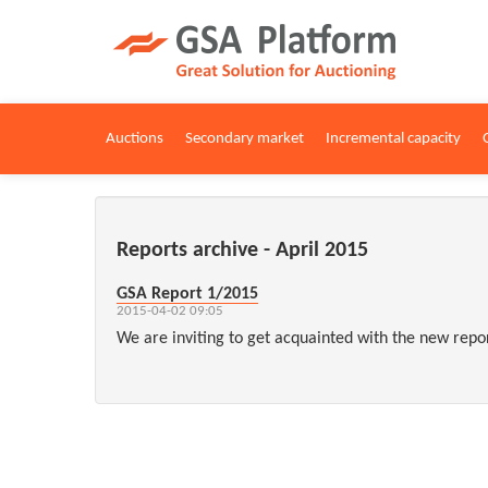
Auctions
Secondary market
Incremental capacity
Reports archive - April 2015
GSA Report 1/2015
2015-04-02 09:05
We are inviting to get acquainted with the new repo