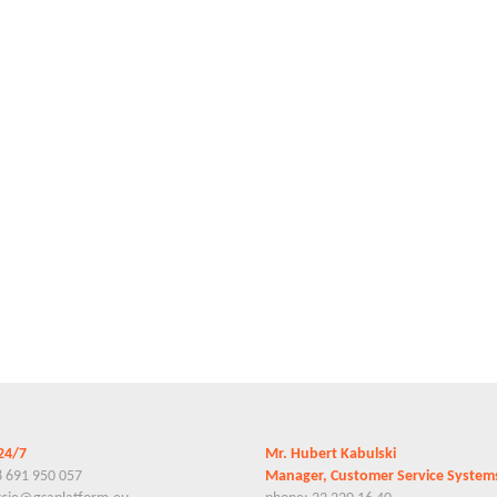
24/7
Mr. Hubert Kabulski
8 691 950 057
Manager, Customer Service Syste