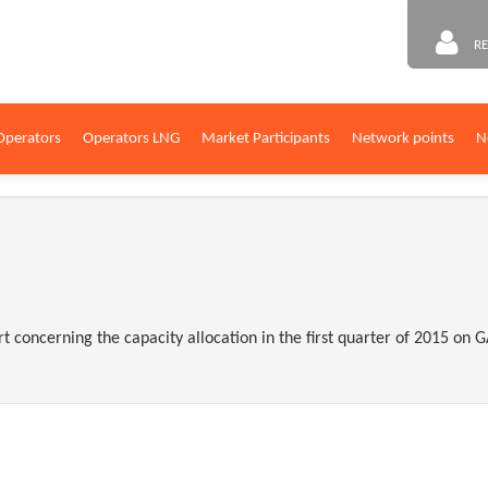
RE
Operators
Operators LNG
Market Participants
Network points
N
rt concerning the capacity allocation in the first quarter of 2015 o