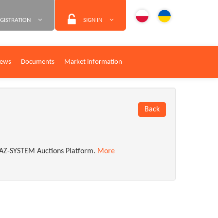
GISTRATION
SIGN IN
ews
Documents
Market information
Back
n GAZ-SYSTEM Auctions Platform.
More