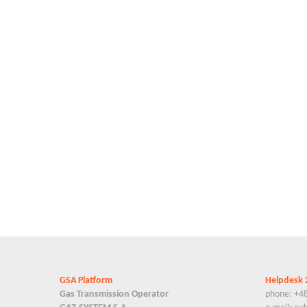
GSA Platform
Helpdesk 
Gas Transmission Operator
phone: +4