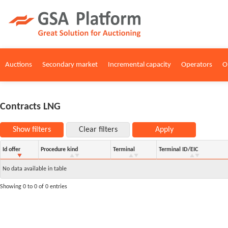
Auctions
Secondary market
Incremental capacity
Operators
O
Contracts LNG
Show filters
Clear filters
Apply
Id offer
Procedure kind
Terminal
Terminal ID/EIC
No data available in table
Showing 0 to 0 of 0 entries