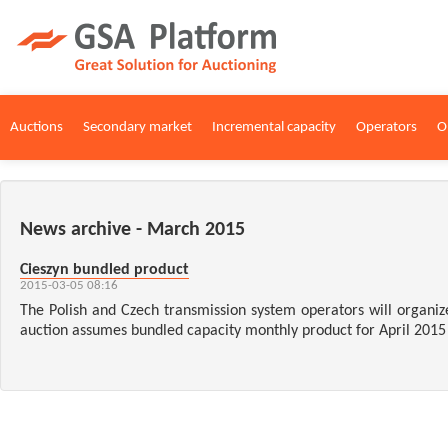
Auctions
Secondary market
Incremental capacity
Operators
O
News archive - March 2015
Cieszyn bundled product
2015-03-05 08:16
The Polish and Czech transmission system operators will organize
auction assumes bundled capacity monthly product for April 2015