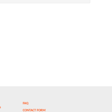
FAQ
ms
CONTACT FORM