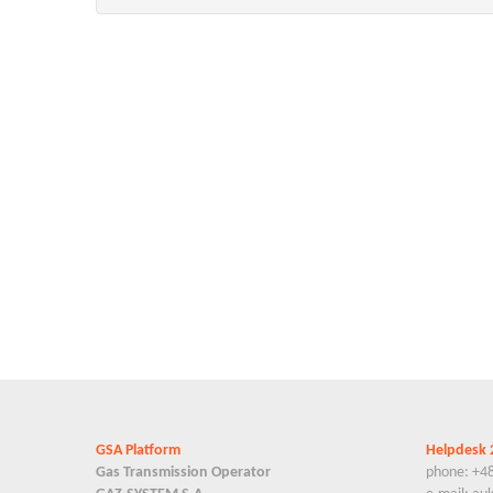
GSA Platform
Helpdesk 
Gas Transmission Operator
phone: +4