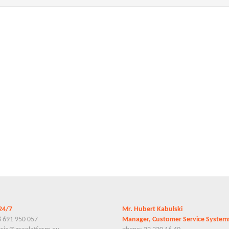
24/7
Mr. Hubert Kabulski
8 691 950 057
Manager, Customer Service Syste