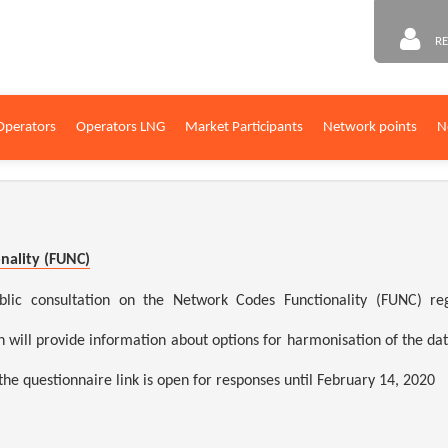
RE
Operators
Operators LNG
Market Participants
Network points
N
nality (FUNC)
consultation on the Network Codes Functionality (FUNC) regar
n will provide information about options for harmonisation of the d
 the questionnaire link is open for responses until February 14, 2020