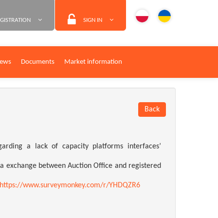
GISTRATION
SIGN IN
ews
Documents
Market information
Back
ding a lack of capacity platforms interfaces’
ata exchange between Auction Office and registered
https://www.surveymonkey.com/r/YHDQZR6