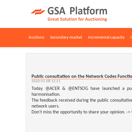
Auctions
Secondary market
Incremental capacity
Public consultation on the Network Codes Functio
2020-01-08 12:11
Today @ACER & @ENTSOG have launched a public 
harmonisation.
The feedback received during the public consultatio
network users.
Don’t miss the opportunity to share your opinion. ->