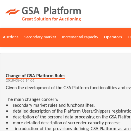
Auctions
Secondary market
Incremental capacity
Operators
O
Change of GSA Platform Rules
2018-08-03 14:06
Given the development of the GSA Platform functionalities and ev
The main changes concern:
• secondary market rules and functionalities;
• detailed description of the Platform Users/Shippers registratio
• description of the personal data processing on the GSA Platfo
• more detailed description of surrender capacity process;
• introduction of the provisions defining GSA Platform as an