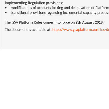
Implementing Regulation provisions;
• modifications of accounts locking and deactivation of Platform
• transitional provisions regarding incremental capacity process
The GSA Platform Rules comes into force on
9th August 2018
.
The document is available at:
https://www.gsaplatform.eu/files/