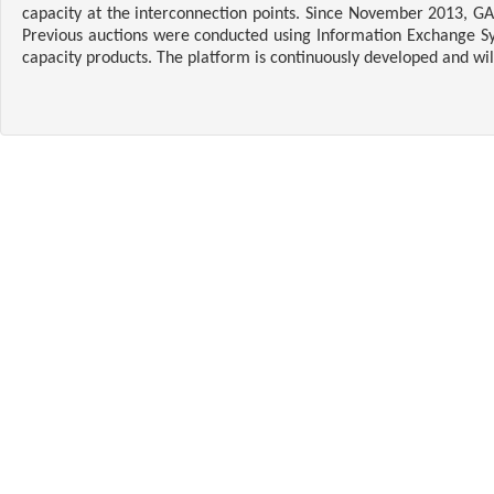
capacity at the interconnection points. Since November 2013, GA
Previous auctions were conducted using Information Exchange Sys
capacity products. The platform is continuously developed and wi