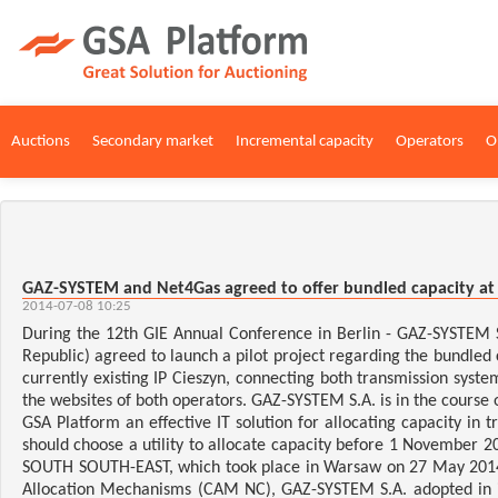
Auctions
Secondary market
Incremental capacity
Operators
O
GAZ-SYSTEM and Net4Gas agreed to offer bundled capacity at 
2014-07-08 10:25
During the 12th GIE Annual Conference in Berlin - GAZ-SYSTEM 
Republic) agreed to launch a pilot project regarding the bundled 
currently existing IP Cieszyn, connecting both transmission syste
the websites of both operators. GAZ-SYSTEM S.A. is in the course 
GSA Platform an effective IT solution for allocating capacity 
should choose a utility to allocate capacity before 1 November 
SOUTH SOUTH-EAST, which took place in Warsaw on 27 May 2014. 
Allocation Mechanisms (CAM NC), GAZ-SYSTEM S.A. adopted in it