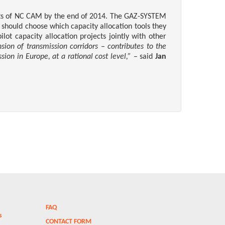
nts of NC CAM by the end of 2014.
The GAZ-SYSTEM
should choose which capacity allocation tools they
ot capacity allocation projects jointly with other
ion of transmission corridors – contributes to the
sion in Europe, at a rational cost level,”
– said
Jan
FAQ
ms
CONTACT FORM