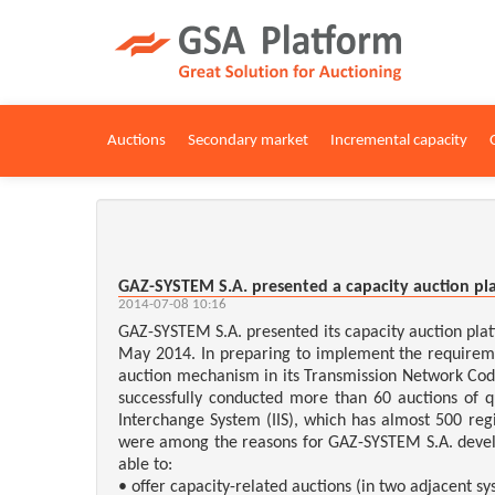
Auctions
Secondary market
Incremental capacity
GAZ-SYSTEM S.A. presented a capacity auction pl
2014-07-08 10:16
GAZ-SYSTEM S.A. presented its capacity auction pl
May 2014. In preparing to implement the require
auction mechanism in its Transmission Network Code
successfully conducted more than 60 auctions of 
Interchange System (IIS), which has almost 500 reg
were among the reasons for GAZ-SYSTEM S.A. develo
able to:
• offer capacity-related auctions (in two adjacent sy