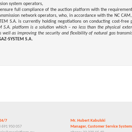
ssion system operators,
 ensure full compliance of the auction platform with the requireme
ransmission network operators, who, in accordance with the NC CAM, 
S.A. is currently holding negotiations on conducting cost-free pil
.A. platform is a solution which – no less than the physical extens
well as improving the security and flexibility of natural gas transmis
GAZ-SYSTEM S.A.
24/7
Mr. Hubert Kabulski
8 691 950 057
Manager, Customer Service Syste