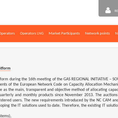
RE
Operators
Operators LNG
Market Participants
Network points
N
atform
atform during the 16th meeting of the GAS REGIONAL INITIATIVE – 
ments of the European Network Code on Capacity Allocation Mecha
 as the main, transparent and objective method of allocating capac
quarterly and monthly products since November 2013. The auctions
istered users. The new requirements introduced by the NC CAM and t
ping the IT solutions used to date.
Therefore, the existing IT solut
stems),