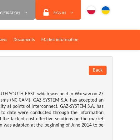
GISTRATION
SIGN IN
ews
Documents
Market information
Back
SOUTH SOUTH-EAST, which was held in Warsaw on 27
nisms (NC CAM), GAZ-SYSTEM S.A. has accepted an
ity at points of interconnect. GAZ-SYSTEM S.A. has
 to date were conducted through the Information
he lack of cost-effective solutions on the market
ion was adapted at the beginning of June 2014 to be