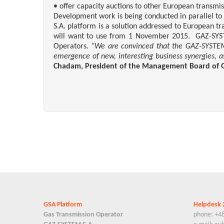
• offer capacity auctions to other European transmi
Development work is being conducted in parallel to
S.A. platform is a solution addressed to European t
will want to use from 1 November 2015. GAZ-SYSTEM 
Operators.
“We are convinced that the GAZ-SYSTEM S
emergence of new, interesting business synergies, as 
Chadam,
President of the Management Board
of 
GSA Platform
Helpdesk 
Gas Transmission Operator
phone: +4