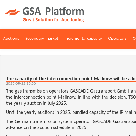
Auctions
Secondary market
Incremental capacity
Operators
O
The capacity of the interconnection point Mallnow will be all
2023-08-22 10:00
The gas transmission operators GASCADE Gastransport GmbH and 
the interconnection point Mallnow. In line with the decision, TS
the yearly auction in July 2025.
Until the yearly auctions in 2025, bundled capacity of the IP Mall
The German transmission system operator GASCADE Gastransport 
advance on the auction schedule in 2025.